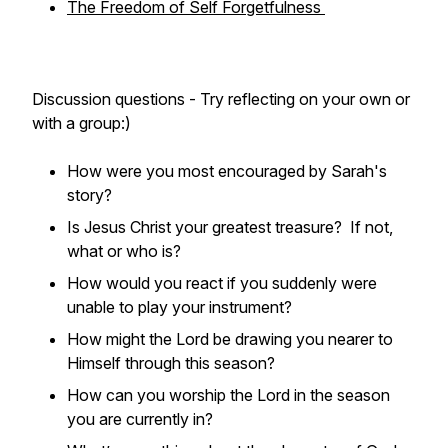
The Freedom of Self Forgetfulness
Discussion questions - Try reflecting on your own or
with a group:)
How were you most encouraged by Sarah's
story?
Is Jesus Christ your greatest treasure? If not,
what or who is?
How would you react if you suddenly were
unable to play your instrument?
How might the Lord be drawing you nearer to
Himself through this season?
How can you worship the Lord in the season
you are currently in?