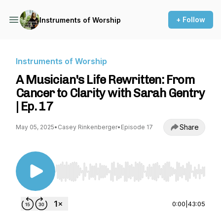
+ Follow
Instruments of Worship
Instruments of Worship
A Musician's Life Rewritten: From
Cancer to Clarity with Sarah Gentry
| Ep. 17
Share
May 05, 2025
•
Casey Rinkenberger
•
Episode 17
Use Left/Right to seek, Home/End to jump to st
0:00
|
43:05