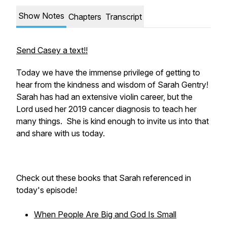
Show Notes
Chapters
Transcript
Send Casey a text!!
Today we have the immense privilege of getting to
hear from the kindness and wisdom of Sarah Gentry!
Sarah has had an extensive violin career, but the
Lord used her 2019 cancer diagnosis to teach her
many things. She is kind enough to invite us into that
and share with us today.
Check out these books that Sarah referenced in
today's episode!
When People Are Big and God Is Small