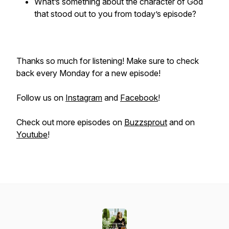
What’s something about the character of God
that stood out to you from today’s episode?
Thanks so much for listening! Make sure to check
back every Monday for a new episode!
Follow us on
Instagram
and
Facebook
!
Check out more episodes on
Buzzsprout
and on
Youtube
!