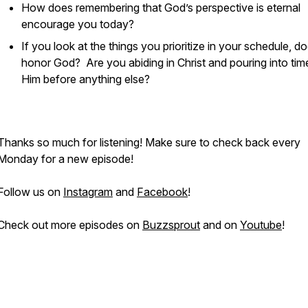
How does remembering that God’s perspective is eternal
encourage you today?
If you look at the things you prioritize in your schedule, do
honor God? Are you abiding in Christ and pouring into tim
Him before anything else?
Thanks so much for listening! Make sure to check back every
Monday for a new episode!
Follow us on
Instagram
and
Facebook
!
Check out more episodes on
Buzzsprout
and on
Youtube
!