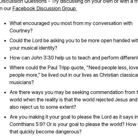
Discussion Questions - Try discussing on your own or with a fr
in our
Facebook Discussion Group
What encouraged you most from my conversation with
Courtney?
Could the Lord be asking you to be more open handed wi
your musical identity?
How can John 3:30 help us to teach and perform differen
Where could the Paul Tripp quote, “Need people less, lov
people more,” be lived out in our lives as Christian classica
musicians?
Are there ways you may be seeking commendation from 
world when the reality is that the world rejected Jesus and i
also reject us to some extent?
Are you making it your goal to please the Lord as it says i
Corinthians 5:9? Or is your goal to please the world? How
that quickly become dangerous?