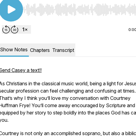
Use Left/Right to seek, Home/End to jump to start o
0:0
Show Notes
Chapters
Transcript
Send Casey a text!!
As Christians in the classical music world, being a light for Jesus
secular profession can feel challenging and confusing at times.
That’s why I think you’ll love my conversation with Courtney
Huffman Frye! You’ll come away encouraged by Scripture and
equipped by her story to step boldly into the places God has ca
you.
Courtney is not only an accomplished soprano, but also a biblic