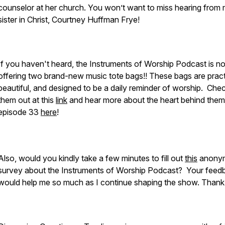
counselor at her church. You won’t want to miss hearing from
sister in Christ, Courtney Huffman Frye!
If you haven't heard, the Instruments of Worship Podcast is n
offering two brand-new music tote bags!! These bags are pract
beautiful, and designed to be a daily reminder of worship. Che
them out at this
link
and hear more about the heart behind them
episode 33
here
!
Also, would you kindly take a few minutes to fill out
this
anony
survey about the Instruments of Worship Podcast? Your feed
would help me so much as I continue shaping the show. Thank