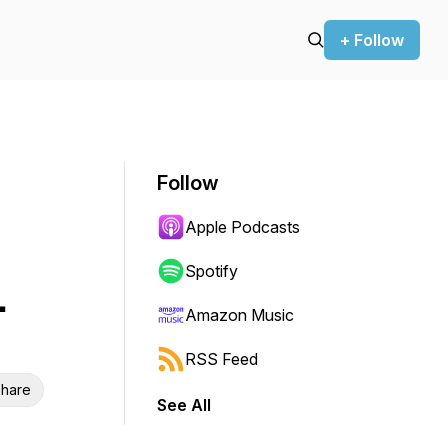
+ Follow
Follow
Apple Podcasts
Spotify
.
Amazon Music
RSS Feed
hare
See All