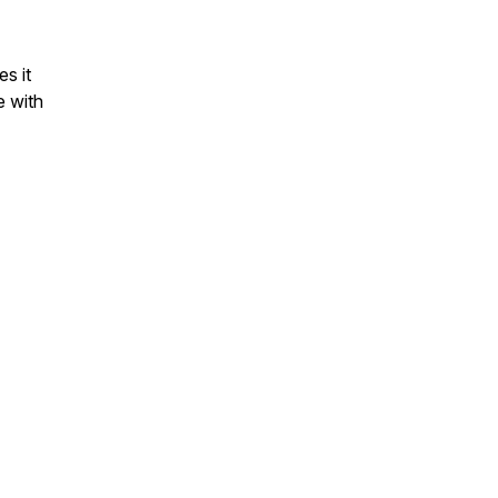
es it
e with