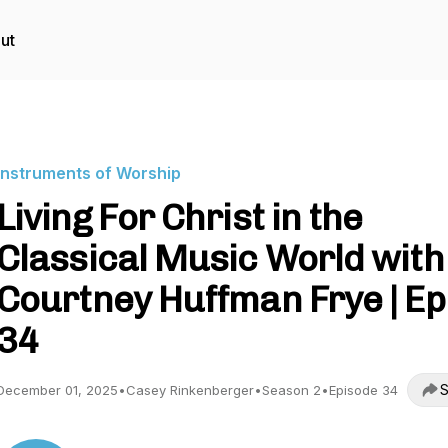
ut
Instruments of Worship
Living For Christ in the
Classical Music World with
Courtney Huffman Frye | Ep
34
S
December 01, 2025
•
Casey Rinkenberger
•
Season 2
•
Episode 34