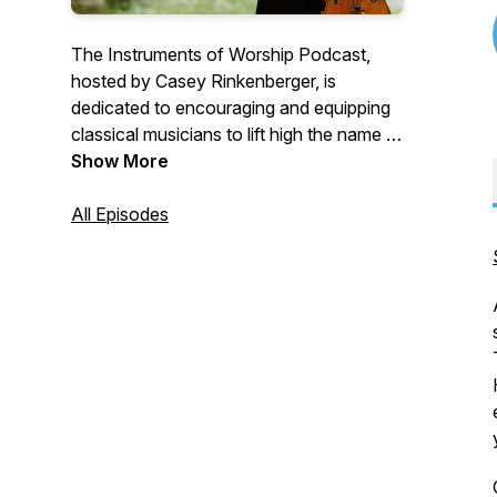
The Instruments of Worship Podcast,
hosted by Casey Rinkenberger, is
dedicated to encouraging and equipping
classical musicians to lift high the name of
Jesus with their instruments and their
Show More
lives. Tune in every Monday for a new
episode!
All Episodes