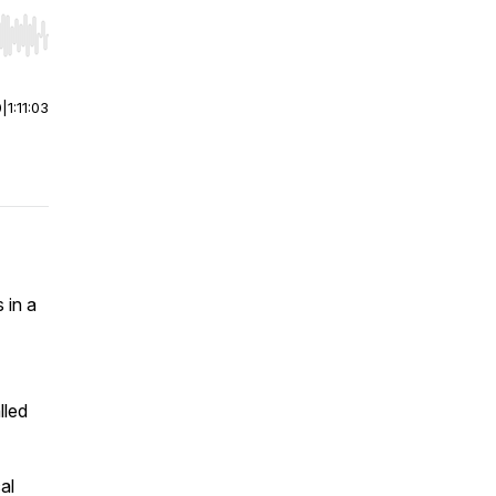
r end. Hold shift to jump forward or backward.
0
|
1:11:03
 in a
lled
al