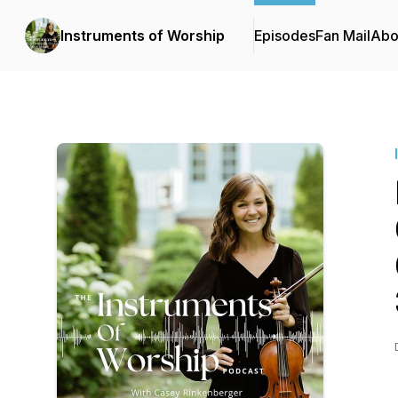
Instruments of Worship
Episodes
Fan Mail
Abo