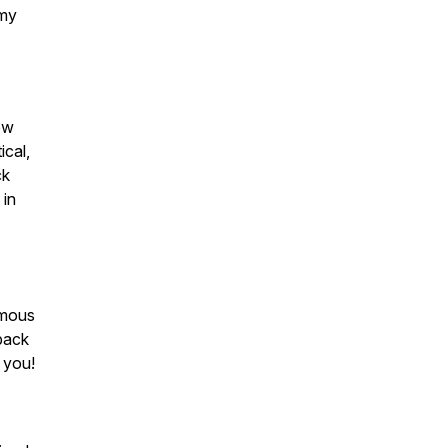
 my
ow
ical,
ck
 in
mous
back
 you!