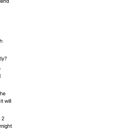
iend
th
tly?
e
l
the
t will
n 2
 might