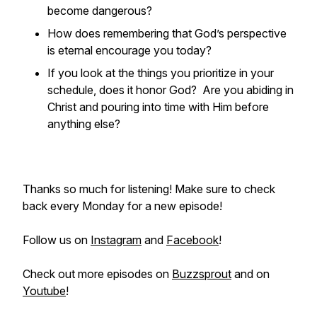
become dangerous?
How does remembering that God’s perspective
is eternal encourage you today?
If you look at the things you prioritize in your
schedule, does it honor God? Are you abiding in
Christ and pouring into time with Him before
anything else?
Thanks so much for listening! Make sure to check
back every Monday for a new episode!
Follow us on
Instagram
and
Facebook
!
Check out more episodes on
Buzzsprout
and on
Youtube
!