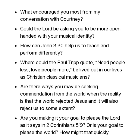
What encouraged you most from my
conversation with Courtney?
Could the Lord be asking you to be more open
handed with your musical identity?
How can John 3:30 help us to teach and
perform differently?
Where could the Paul Tripp quote, “Need people
less, love people more,” be lived out in our lives
as Christian classical musicians?
Are there ways you may be seeking
commendation from the world when the reality
is that the world rejected Jesus and it will also
reject us to some extent?
Are you making it your goal to please the Lord
as it says in 2 Corinthians 5:9? Or is your goal to
please the world? How might that quickly