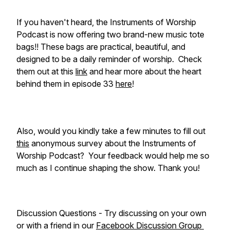
If you haven't heard, the Instruments of Worship
Podcast is now offering two brand-new music tote
bags!! These bags are practical, beautiful, and
designed to be a daily reminder of worship. Check
them out at this
link
and hear more about the heart
behind them in episode 33
here
!
Also, would you kindly take a few minutes to fill out
this
anonymous survey about the Instruments of
Worship Podcast? Your feedback would help me so
much as I continue shaping the show. Thank you!
Discussion Questions - Try discussing on your own
or with a friend in our
Facebook Discussion Group