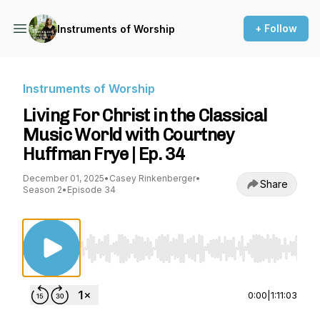
+ Follow
Instruments of Worship
Instruments of Worship
Living For Christ in the Classical
Music World with Courtney
Huffman Frye | Ep. 34
December 01, 2025
•
Casey Rinkenberger
•
Share
Season 2
•
Episode 34
Use Left/Right to seek, Home/End to jump to st
0:00
|
1:11:03