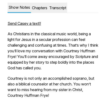
Show Notes
Chapters
Transcript
Send Casey a text!!
As Christians in the classical music world, being a
light for Jesus in a secular profession can feel
challenging and confusing at times. That’s why I think
you’ll love my conversation with Courtney Huffman
Frye! You’ll come away encouraged by Scripture and
equipped by her story to step boldly into the places
God has called you.
Courtney is not only an accomplished soprano, but
also a biblical counselor at her church. You won’t
want to miss hearing from my sister in Christ,
Courtney Huffman Frye!