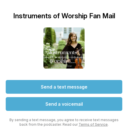
Instruments of Worship Fan Mail
Send a text message
Send a voicemail
By sending a text message, you agree to receive text messages
back from the podcaster. Read our
Terms of Service
.